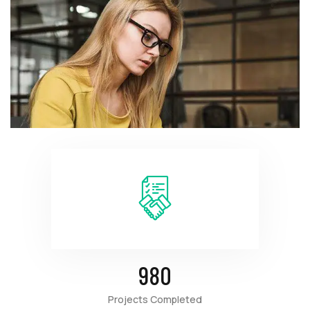
980
Projects Completed