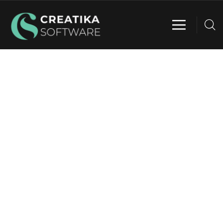
WEBSITE DESIGN & DEVELOPMENT
Providing the best digital agency service to
customers.