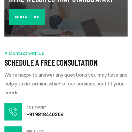
CONTACT US
Contact with us
SCHEDULE A FREE CONSULTATION
We’re happy to answer any questions you may have and
help you determine which of our services best fit your
needs.
CALL EXPERT
+91 9818440204
WRITE EMAIL