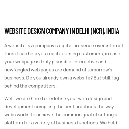
WEBSITE DESIGN COMPANY IN DELHI (NCR), INDIA
A website is a company’s digital presence over internet,
thus it can help you reach looming customers, in case
your webpage is truly plausible. Interactive and
newfangled web pages are demand of tomorrow’s
business. Do you already own a website? But still, lag
behind the competitors.
Well, we are here to redefine your web design and
development compiling the best practices the way
webs works to achieve the common goal of setting a
platform for a variety of business functions. We hold