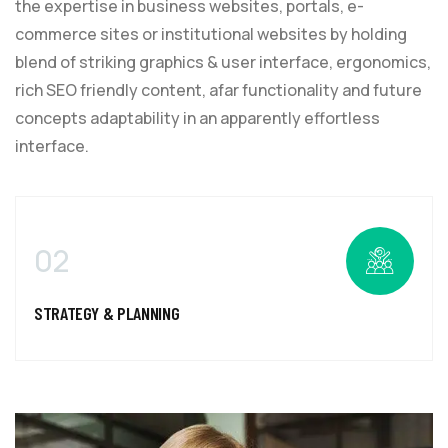
the expertise in business websites, portals, e-
commerce sites or institutional websites by holding
blend of striking graphics & user interface, ergonomics,
rich SEO friendly content, afar functionality and future
concepts adaptability in an apparently effortless
interface.
02
STRATEGY & PLANNING