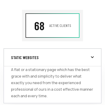
68
ACTIVE CLIENTS
STATIC WEBSITES
A flat or a stationary page which has the best
grace with and simplicity to deliver what
exactly you need from the experienced
professional of ours in a cost effective manner
each and every time.