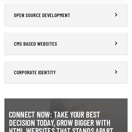
OPEN SOURCE DEVELOPMENT
CMS BASED WEBSITES
CORPORATE IDENTITY
CONNECT NOW: TAKE YOUR BEST
DECISION TODAY, GROW BIGGER WITH
HTML WEBSITES THAT STANDS APART