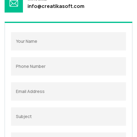
info@creatikasoft.com