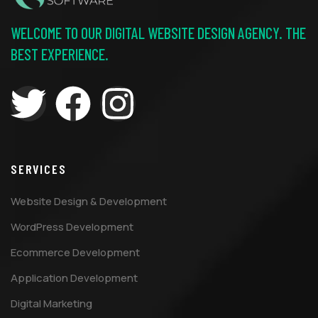
WELCOME TO OUR DIGITAL WEBSITE DESIGN AGENCY. THE
BEST EXPERIENCE.
SERVICES
Website Design & Development
WordPress Development
Ecommerce Development
Application Development
Digital Marketing