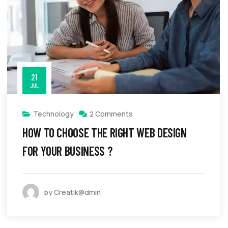
21
JUL
Technology
2 Comments
HOW TO CHOOSE THE RIGHT WEB DESIGN
FOR YOUR BUSINESS ?
by Creatik@dmin