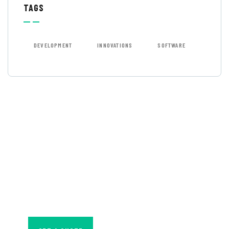
TAGS
DEVELOPMENT
INNOVATIONS
SOFTWARE
GET FREE
CONSULTATIONS
SPECIAL ADVISORS
Quis autem vel eum
iure repreh ende