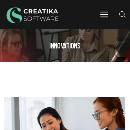
INNOVATIONS