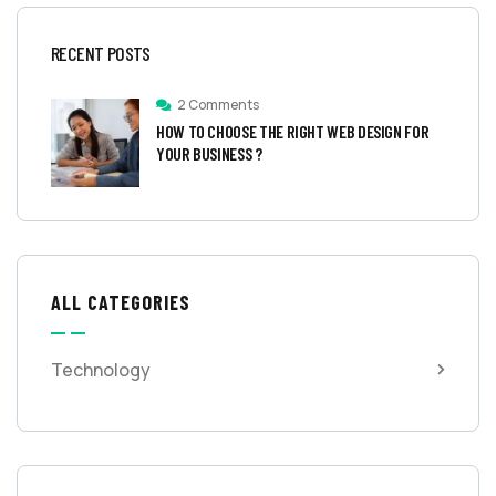
RECENT POSTS
2 Comments
HOW TO CHOOSE THE RIGHT WEB DESIGN FOR
YOUR BUSINESS ?
ALL CATEGORIES
Technology