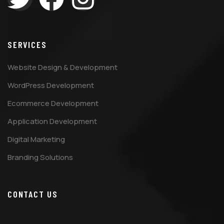
SERVICES
Website Design & Development
WordPress Development
Ecommerce Development
Application Development
Digital Marketing
Branding Solutions
CONTACT US