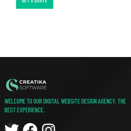
GET A QUOTE
WELCOME TO OUR DIGITAL WEBSITE DESIGN AGENCY. THE
BEST EXPERIENCE.